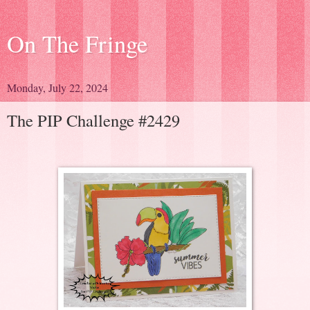
On The Fringe
Monday, July 22, 2024
The PIP Challenge #2429