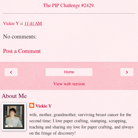
The PIP Challenge #2429
.
Vickie Y
at
11:41 AM
No comments:
Post a Comment
‹
›
Home
View web version
About Me
Vickie Y
wife, mother, grandmother, surviving breast cancer for the
second time; I love paper crafting, stamping, scrapping,
teaching and sharing my love for paper crafting, and always
on the fringe of discovery!