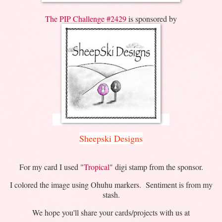
The PIP Challenge #2429
is sponsored by
Sheepski Designs
For my card I used "
Tropical
" digi stamp from the sponsor.
I colored the image using Ohuhu markers. Sentiment is from my
stash.
We hope you'll share your cards/projects with us at