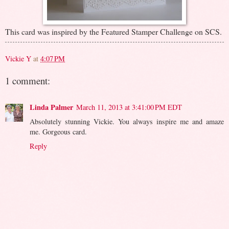
This card was inspired by the Featured Stamper Challenge on SCS.
Vickie Y
at
4:07 PM
1 comment:
Linda Palmer
March 11, 2013 at 3:41:00 PM EDT
Absolutely stunning Vickie. You always inspire me and amaze
me. Gorgeous card.
Reply