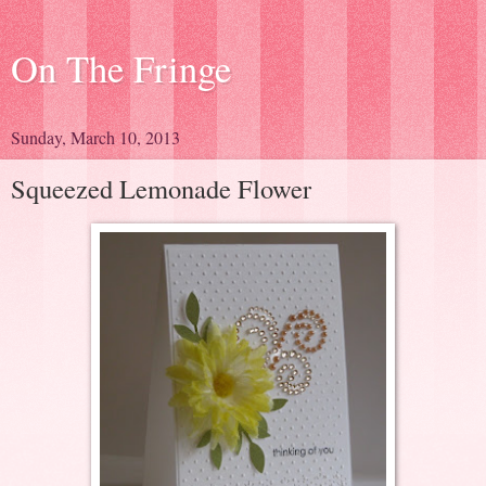
On The Fringe
Sunday, March 10, 2013
Squeezed Lemonade Flower