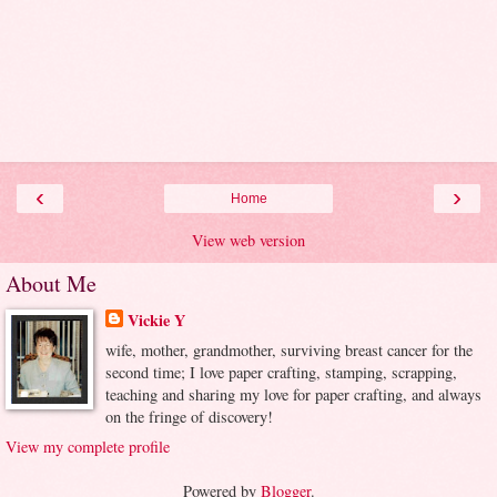
‹
›
Home
View web version
About Me
Vickie Y
wife, mother, grandmother, surviving breast cancer for the
second time; I love paper crafting, stamping, scrapping,
teaching and sharing my love for paper crafting, and always
on the fringe of discovery!
View my complete profile
Powered by
Blogger
.